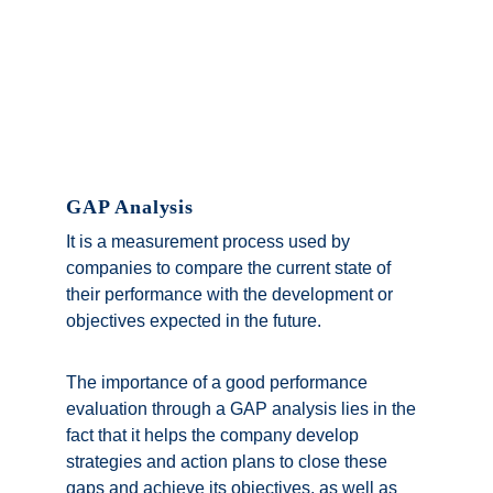
GAP Analysis
It is a measurement process used by 
companies to compare the current state of 
their performance with the development or 
objectives expected in the future. 
The importance of a good performance 
evaluation through a GAP analysis lies in the 
fact that it helps the company develop 
strategies and action plans to close these 
gaps and achieve its objectives, as well as 