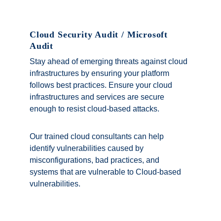
Cloud Security Audit / Microsoft 
Audit
Stay ahead of emerging threats against cloud 
infrastructures by ensuring your platform 
follows best practices. Ensure your cloud 
infrastructures and services are secure 
enough to resist cloud-based attacks. 
Our trained cloud consultants can help 
identify vulnerabilities caused by 
misconfigurations, bad practices, and 
systems that are vulnerable to Cloud-based 
vulnerabilities.