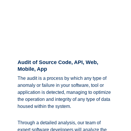
Audit of Source Code, API, Web, 
Mobile, App
The audit is a process by which any type of 
anomaly or failure in your software, tool or 
application is detected, managing to optimize 
the operation and integrity of any type of data 
housed within the system. 
Through a detailed analysis, our team of 
expert software developers will analyze the 