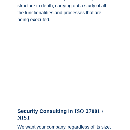
structure in depth, carrying out a study of all 
the functionalities and processes that are 
being executed.
Security Consulting in
 ISO 27001 / 
NIST
We want your company, regardless of its size, 