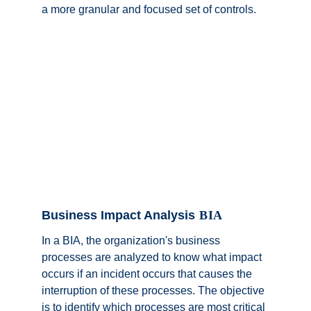
a more granular and focused set of controls.
Business Impact Analysis
 BIA
In a BIA, the organization's business 
processes are analyzed to know what impact 
occurs if an incident occurs that causes the 
interruption of these processes. The objective 
is to identify which processes are most critical 