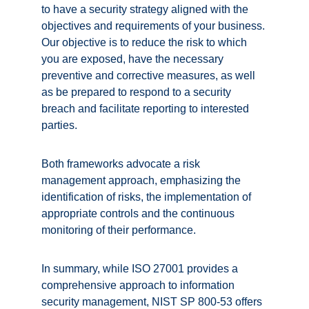
to have a security strategy aligned with the 
objectives and requirements of your business. 
Our objective is to reduce the risk to which 
you are exposed, have the necessary 
preventive and corrective measures, as well 
as be prepared to respond to a security 
breach and facilitate reporting to interested 
parties. 
Both frameworks advocate a risk 
management approach, emphasizing the 
identification of risks, the implementation of 
appropriate controls and the continuous 
monitoring of their performance. 
In summary, while ISO 27001 provides a 
comprehensive approach to information 
security management, NIST SP 800-53 offers 