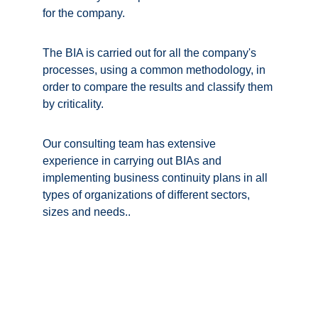
for the company. 
The BIA is carried out for all the company's 
processes, using a common methodology, in 
order to compare the results and classify them 
by criticality. 
Our consulting team has extensive 
experience in carrying out BIAs and 
implementing business continuity plans in all 
types of organizations of different sectors, 
sizes and needs.
.