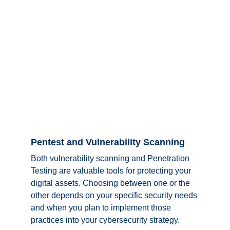
Pentest and Vulnerability Scanning
Both vulnerability scanning and Penetration 
Testing are valuable tools for protecting your 
digital assets. Choosing between one or the 
other depends on your specific security needs 
and when you plan to implement those 
practices into your cybersecurity strategy. 