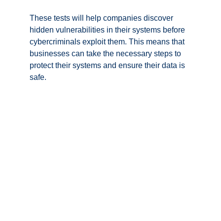
These tests will help companies discover 
hidden vulnerabilities in their systems before 
cybercriminals exploit them. This means that 
businesses can take the necessary steps to 
protect their systems and ensure their data is 
safe.