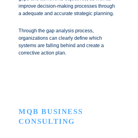
improve decision-making processes through 
a adequate and accurate strategic planning. 
Through the gap analysis process, 
organizations can clearly define which 
systems are falling behind and create a 
corrective action plan.
MQB BUSINESS 
CONSULTING
Innovation to turn the ordinary into the 
extraordinary