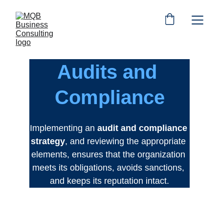
Audits and 
Compliance
Implementing an 
audit and compliance 
strategy
, and reviewing the appropriate 
elements, ensures that the organization 
meets its obligations, avoids sanctions, 
and keeps its reputation intact.