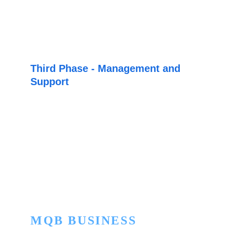
provide you with a custom development 
quote, in order to offer you the best option for 
your business.
Third Phase - Management and 
Support
Once we have found the best option for your 
business, our team of experts will be in 
charge of carrying out and managing its 
implementation and custom development 
from start to finish.
MQB BUSINESS 