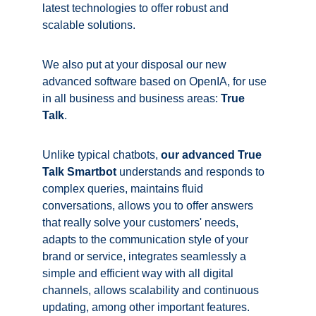
latest technologies to offer robust and 
scalable solutions.
We also put at your disposal our new 
advanced software based on OpenIA, for use 
in all business and business areas: 
True 
Talk
. 
Unlike typical chatbots,
our advanced
 True 
Talk 
Smartbot
 understands and responds to 
complex queries, maintains fluid 
conversations, allows you to offer answers 
that really solve your customers' needs, 
adapts to the communication style of your 
brand or service, integrates seamlessly a 
simple and efficient way with all digital 
channels, allows scalability and continuous 
updating, among other important features. 