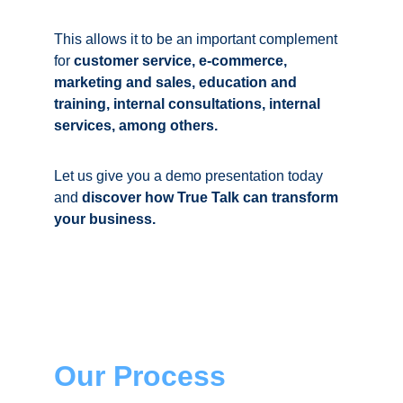
This allows it to be an important complement 
for 
customer service, e-commerce, 
marketing and sales, education and 
training, internal consultations, internal 
services, among others. 
Let us give you a demo presentation today 
and 
discover how 
True Talk
 can transform 
your business.
Our Process