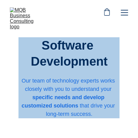
Software 
Development
Our team of technology experts works 
closely with you to understand your 
specific needs and develop 
customized solutions
 that drive your 
long-term success.