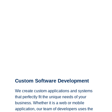
Custom Software Development
We create custom applications and systems 
that perfectly fit the unique needs of your 
business. Whether it is a web or mobile 
application, our team of developers uses the 