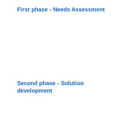
First phase - Needs Assessment
In this phase our specialists will analyze the 
current situation of the business, as well as its 
specific needs. 
Based on this analysis our team will proceed 
to recommend the scope according to your 
needs.
Second phase - Solution 
development
Based on the recommended scope, we will 
proceed to develop the software that can 
cover your current requirements
, in which 
case, in this scenario we will be able to 