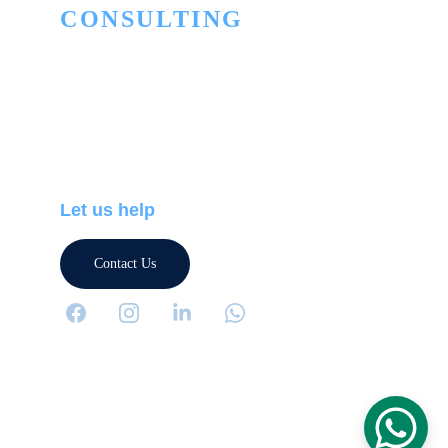
CONSULTING
Innovation to turn the ordinary into the 
extraordinary
PHONE
+506 2505-5445
+506 7174-5664
Let us help
Contact Us
Terms and Conditions
Privacy Policy
Terms CyberTech Store