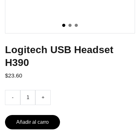
Logitech USB Headset
H390
$23.60
-
+
Añadir al carro